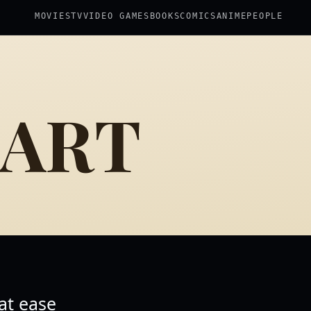
MOVIES
TV
VIDEO GAMES
BOOKS
COMICS
ANIME
PEOPLE
 ART
 at ease