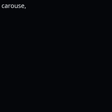
d carouse,