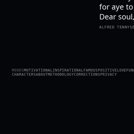
for aye to
Dear soul, 
ALFRED TENNYS
MOODS
MOTIVATIONAL
INSPIRATIONAL
FAMOUS
POSITIVE
LOVE
FUN
CHARACTERS
ABOUT
METHODOLOGY
CORRECTIONS
PRIVACY