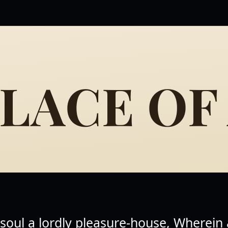
LACE OF
 soul a lordly pleasure-house, Wherein