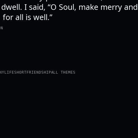
 dwell. I said, “O Soul, make merry an
for all is well.”
ON
NY
LIFE
SHORT
FRIENDSHIP
ALL THEMES