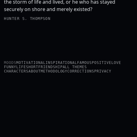
the storm of life and lived, or he who has stayed
securely on shore and merely existed?
HUNTER S. THOMPSON
MOODS
MOTIVATIONAL
INSPIRATIONAL
FAMOUS
POSITIVE
LOVE
FUNNY
LIFE
SHORT
FRIENDSHIP
ALL THEMES
CHARACTERS
ABOUT
METHODOLOGY
CORRECTIONS
PRIVACY