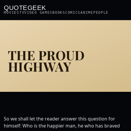
QUOTEGEEK
MOVIES
TV
VIDEO GAMES
BOOKS
COMICS
ANIME
PEOPLE
THE PROUD
HIGHWAY
So we shall let the reader answer this question for
himself: Who is the happier man, he who has braved