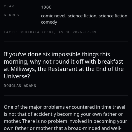
1980
YEAR
comic novel, science fiction, science fiction
GENRES
comedy
FACTS: WIKIDATA (CC0), AS OF 2026-07-09
If you’ve done six impossible things this
morning, why not round it off with breakfast
at Milliways, the Restaurant at the End of the
Universe?
DOUGLAS ADAMS
One of the major problems encountered in time travel
is not that of accidently becoming your own father or
mother. There is no problem involved in becoming your
own father or mother that a broad-minded and well-