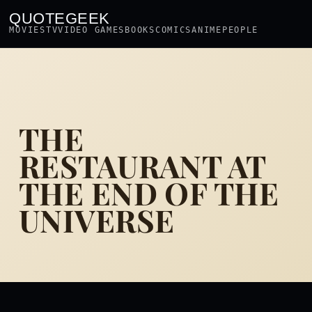
QUOTEGEEK
MOVIES
TV
VIDEO GAMES
BOOKS
COMICS
ANIME
PEOPLE
THE
RESTAURANT AT
THE END OF THE
UNIVERSE