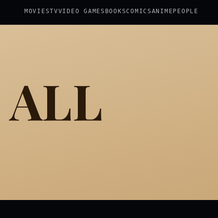
MOVIES
TV
VIDEO GAMES
BOOKS
COMICS
ANIME
PEOPLE
 ALL