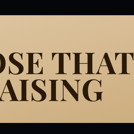
SE THAT
AISING