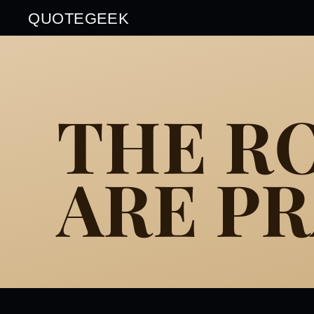
QUOTEGEEK
THE RO
ARE PR