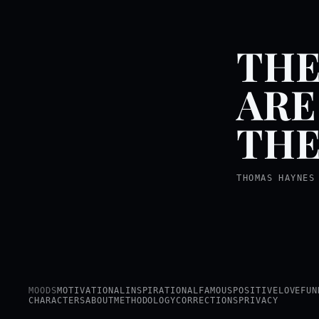
THE
ARE
THE
THOMAS HAYNES
MOODS
MOTIVATIONAL
INSPIRATIONAL
FAMOUS
POSITIVE
LOVE
FUN
CHARACTERS
ABOUT
METHODOLOGY
CORRECTIONS
PRIVACY