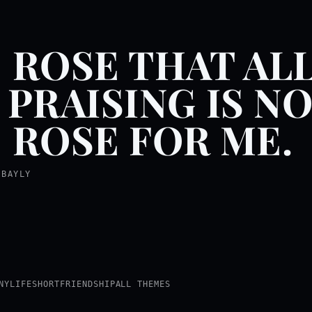
 ROSE THAT AL
 PRAISING IS N
 ROSE FOR ME.
 BAYLY
NY
LIFE
SHORT
FRIENDSHIP
ALL THEMES