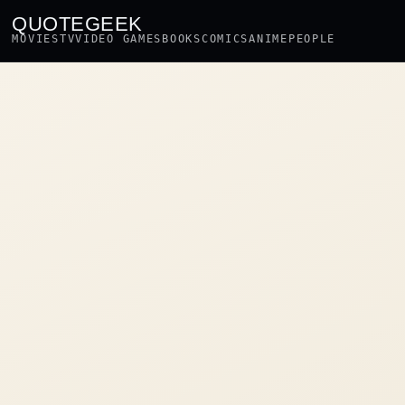
QUOTEGEEK
MOVIES
TV
VIDEO GAMES
BOOKS
COMICS
ANIME
PEOPLE