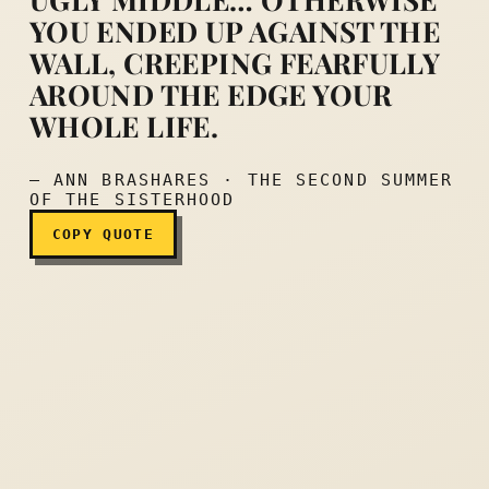
YOU ENDED UP AGAINST THE
Sometimes you just had to 
WALL, CREEPING FEARFULLY
AROUND THE EDGE YOUR
WHOLE LIFE.
— ANN BRASHARES · THE SECOND SUMMER
OF THE SISTERHOOD
COPY QUOTE