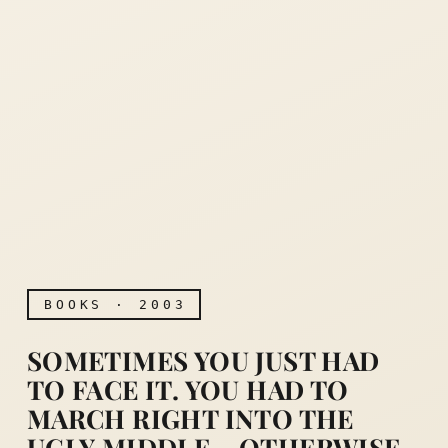
BOOKS · 2003
SOMETIMES YOU JUST HAD
TO FACE IT. YOU HAD TO
MARCH RIGHT INTO THE
UGLY MIDDLE… OTHERWISE