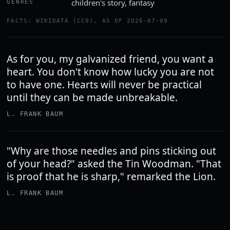
children's story, fantasy
GENRES
FACTS: WIKIDATA (CC0), AS OF 2026-07-09
As for you, my galvanized friend, you want a
heart. You don't know how lucky you are not
to have one. Hearts will never be practical
until they can be made unbreakable.
L. FRANK BAUM
"Why are those needles and pins sticking out
of your head?" asked the Tin Woodman. "That
is proof that he is sharp," remarked the Lion.
L. FRANK BAUM