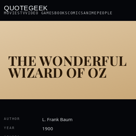
QUOTEGEEK
MOVIES
TV
VIDEO GAMES
BOOKS
COMICS
ANIME
PEOPLE
THE WONDERFUL
WIZARD OF OZ
L. Frank Baum
AUTHOR
1900
YEAR