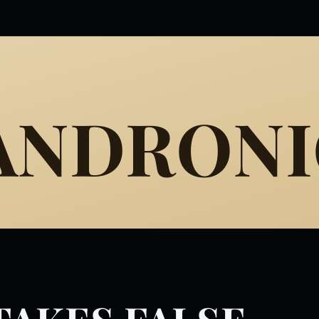
 ANDRON