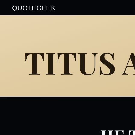
QUOTEGEEK
TITUS