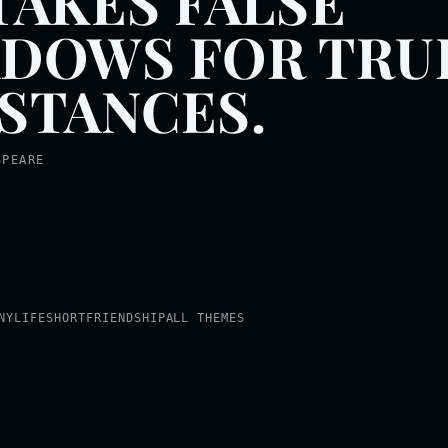
TAKES FALSE
DOWS FOR TRU
STANCES.
SPEARE
NY
LIFE
SHORT
FRIENDSHIP
ALL THEMES