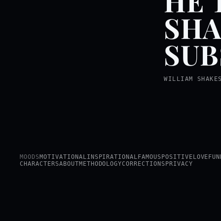
HE 
SHA
SUB
WILLIAM SHAKE
MOODS
MOTIVATIONAL
INSPIRATIONAL
FAMOUS
POSITIVE
LOVE
FUN
CHARACTERS
ABOUT
METHODOLOGY
CORRECTIONS
PRIVACY