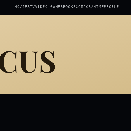
MOVIES
TV
VIDEO GAMES
BOOKS
COMICS
ANIME
PEOPLE
ICUS