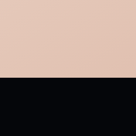
MORE FROM TO DAFFODILS
Fair daffodils, we weep to see You haste away so soon:
As yet the early-rising sun Has not attained his noon. To