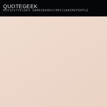
QUOTEGEEK
MOVIES
TV
VIDEO GAMES
BOOKS
COMICS
ANIME
PEOPLE