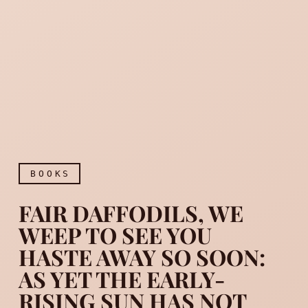
BOOKS
FAIR DAFFODILS, WE
WEEP TO SEE YOU
HASTE AWAY SO SOON:
AS YET THE EARLY-
Fair daffodils, we weep to
RISING SUN HAS NOT