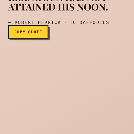
ATTAINED HIS NOON.
— ROBERT HERRICK ‧ TO DAFFODILS
COPY QUOTE