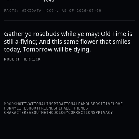
FACTS: WIKIDATA (CC0), AS OF 2026-07-09
Gather ye rosebuds while ye may: Old Time is
still a-flying; And this same flower that smiles
today, Tomorrow will be dying.
ROBERT HERRICK
MOODS
MOTIVATIONAL
INSPIRATIONAL
FAMOUS
POSITIVE
LOVE
FUNNY
LIFE
SHORT
FRIENDSHIP
ALL THEMES
CHARACTERS
ABOUT
METHODOLOGY
CORRECTIONS
PRIVACY