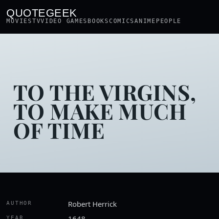
QUOTEGEEK
MOVIES
TV
VIDEO GAMES
BOOKS
COMICS
ANIME
PEOPLE
TO THE VIRGINS,
TO MAKE MUCH
OF TIME
Robert Herrick
AUTHOR
1648
YEAR