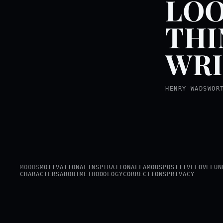
LOO
THI
WRI
HENRY WADSWOR
MOODS
MOTIVATIONAL
INSPIRATIONAL
FAMOUS
POSITIVE
LOVE
FUN
CHARACTERS
ABOUT
METHODOLOGY
CORRECTIONS
PRIVACY