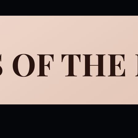
 OF THE