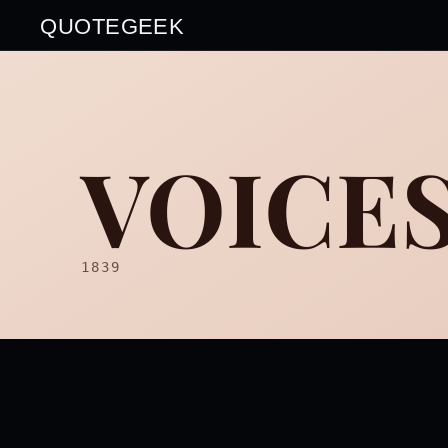
QUOTEGEEK
VOICES
1839