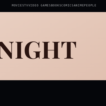
MOVIES
TV
VIDEO GAMES
BOOKS
COMICS
ANIME
PEOPLE
 NIGHT