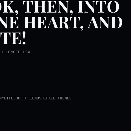
K, THEN, INTO
NE HEART, AND
TE!
TH LONGFELLOW
NY
LIFE
SHORT
FRIENDSHIP
ALL THEMES