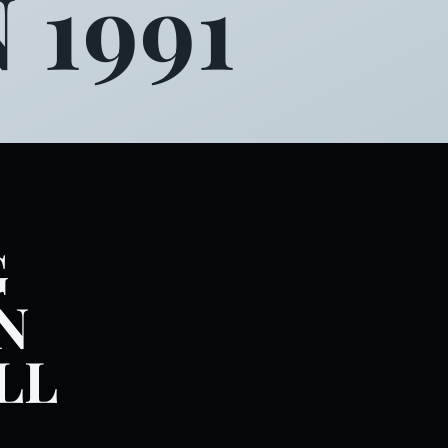
 1991
G
N
LL