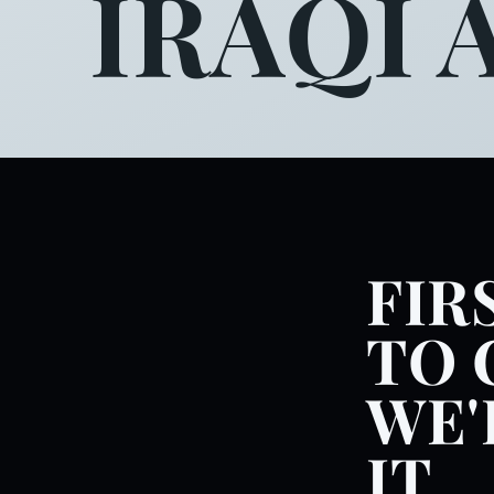
IRAQI 
FIR
TO 
WE'
IT.