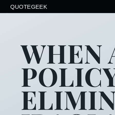
QUOTEGEEK
WHEN 
POLIC
ELIMI