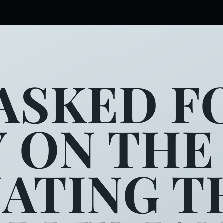
ASKED FO
Y ON THE
NATING T