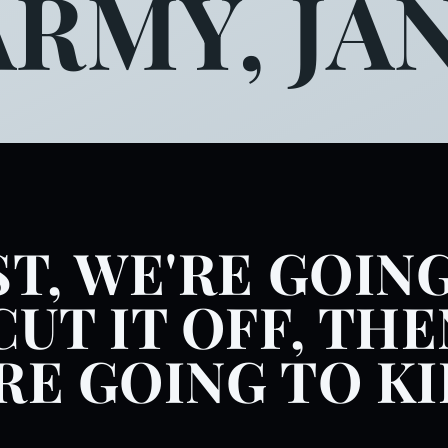
ARMY, JAN
ST, WE'RE GOIN
CUT IT OFF, THE
RE GOING TO KI