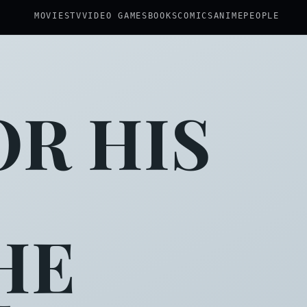
MOVIES
TV
VIDEO GAMES
BOOKS
COMICS
ANIME
PEOPLE
R HIS
HE