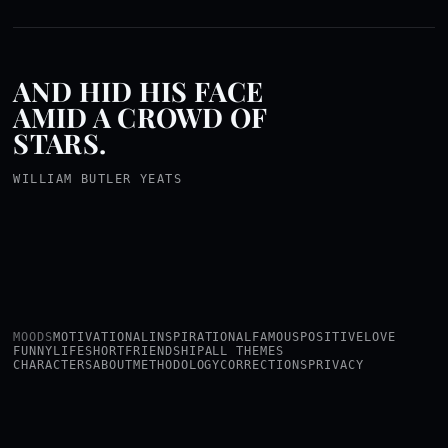
AND HID HIS FACE
AMID A CROWD OF
STARS.
WILLIAM BUTLER YEATS
MOODS
MOTIVATIONAL
INSPIRATIONAL
FAMOUS
POSITIVE
LOVE
FUNNY
LIFE
SHORT
FRIENDSHIP
ALL THEMES
CHARACTERS
ABOUT
METHODOLOGY
CORRECTIONS
PRIVACY