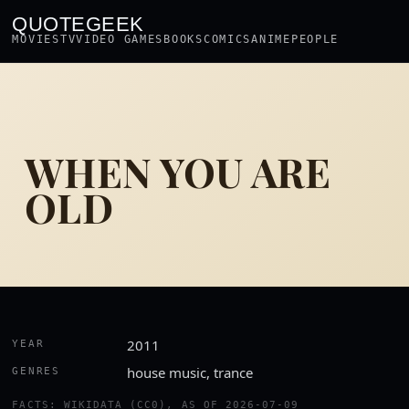
QUOTEGEEK
MOVIES
TV
VIDEO GAMES
BOOKS
COMICS
ANIME
PEOPLE
WHEN YOU ARE
OLD
2011
YEAR
house music, trance
GENRES
FACTS: WIKIDATA (CC0), AS OF 2026-07-09