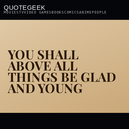
QUOTEGEEK
MOVIES
TV
VIDEO GAMES
BOOKS
COMICS
ANIME
PEOPLE
YOU SHALL
ABOVE ALL
THINGS BE GLAD
AND YOUNG