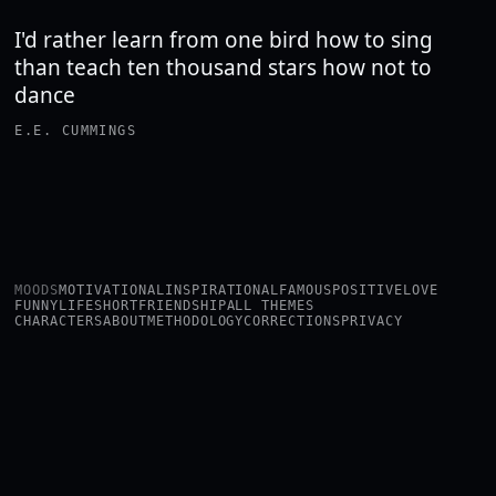
I'd rather learn from one bird how to sing
than teach ten thousand stars how not to
dance
E.E. CUMMINGS
MOODS
MOTIVATIONAL
INSPIRATIONAL
FAMOUS
POSITIVE
LOVE
FUNNY
LIFE
SHORT
FRIENDSHIP
ALL THEMES
CHARACTERS
ABOUT
METHODOLOGY
CORRECTIONS
PRIVACY