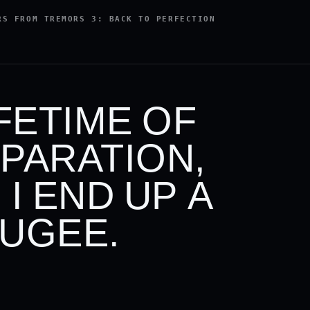
RS FROM TREMORS 3: BACK TO PERFECTION
IFETIME OF
PARATION,
 I END UP A
UGEE.