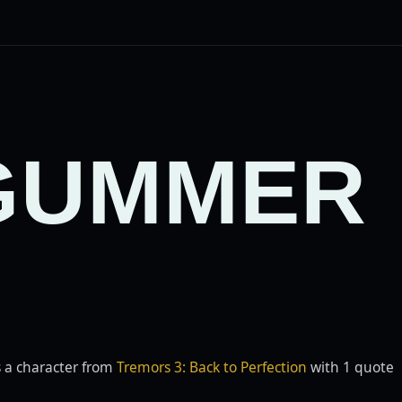
GUMMER
 a character from
Tremors 3: Back to Perfection
with 1 quote