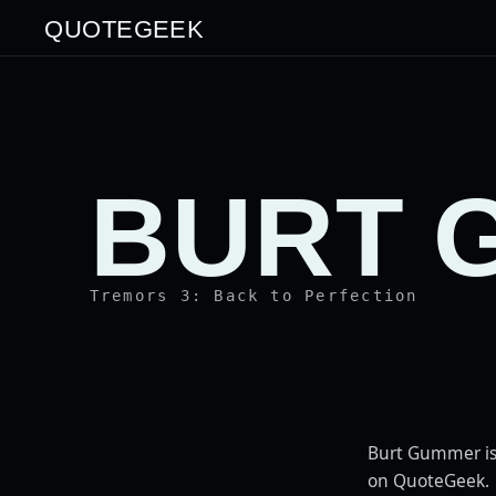
QUOTEGEEK
BURT 
Tremors 3: Back to Perfection
Burt Gummer is
on QuoteGeek.