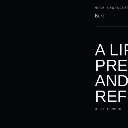
MORE CHARACTE
Burt
A L
PRE
AND
REF
BURT GUMMER