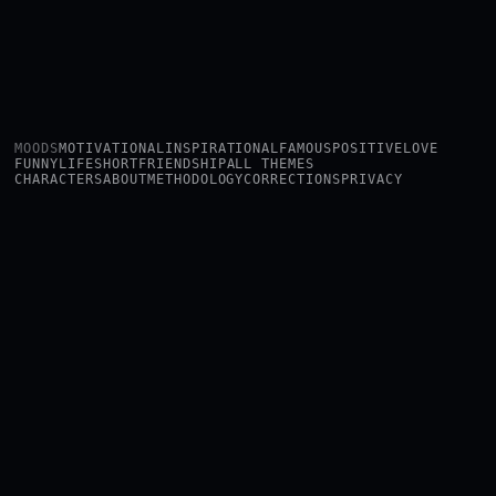
MOODS
MOTIVATIONAL
INSPIRATIONAL
FAMOUS
POSITIVE
LOVE
FUNNY
LIFE
SHORT
FRIENDSHIP
ALL THEMES
CHARACTERS
ABOUT
METHODOLOGY
CORRECTIONS
PRIVACY