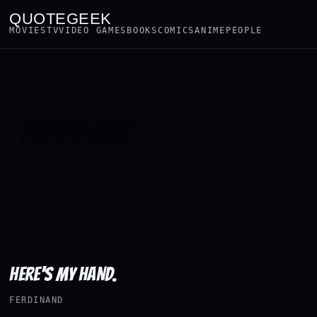
QUOTEGEEK
MOVIES
TV
VIDEO GAMES
BOOKS
COMICS
ANIME
PEOPLE
FERDINAND
HERE'S MY HAND.
FERDINAND