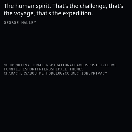
The human spirit. That's the challenge, that's
the voyage, that's the expedition.
GEORGE MALLEY
MOODS
MOTIVATIONAL
INSPIRATIONAL
FAMOUS
POSITIVE
LOVE
FUNNY
LIFE
SHORT
FRIENDSHIP
ALL THEMES
CHARACTERS
ABOUT
METHODOLOGY
CORRECTIONS
PRIVACY