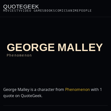
QUOTEGEEK
MOVIES
TV
VIDEO GAMES
BOOKS
COMICS
ANIME
PEOPLE
GEORGE MALLEY
Phenomenon
George Malley is a character from
Phenomenon
with 1
quote on QuoteGeek.