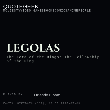
QUOTEGEEK
MOVIES
TV
VIDEO GAMES
BOOKS
COMICS
ANIME
PEOPLE
LEGOLAS
The Lord of the Rings: The Fellowship
of the Ring
Orlando Bloom
PLAYED BY
FACTS: WIKIDATA (CC0), AS OF 2026-07-09