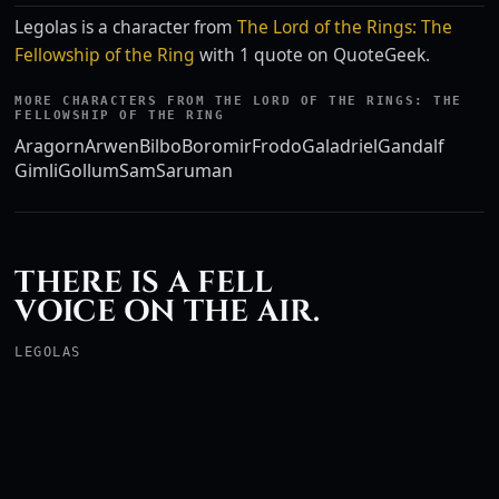
Legolas is a character from
The Lord of the Rings: The
Fellowship of the Ring
with 1 quote on QuoteGeek.
MORE CHARACTERS FROM THE LORD OF THE RINGS: THE
FELLOWSHIP OF THE RING
Aragorn
Arwen
Bilbo
Boromir
Frodo
Galadriel
Gandalf
Gimli
Gollum
Sam
Saruman
THERE IS A FELL
VOICE ON THE AIR.
LEGOLAS