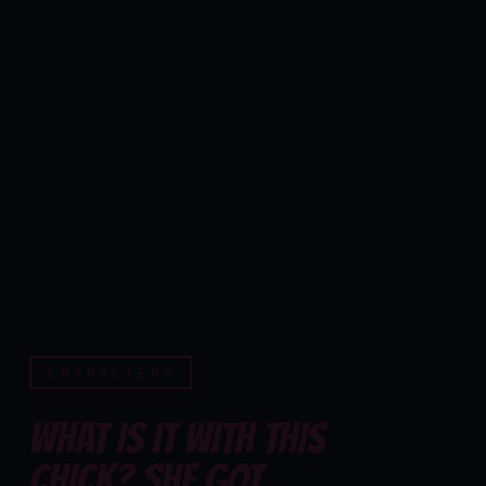
CHARACTERS
WHAT IS IT WITH THIS
CHICK? SHE GOT