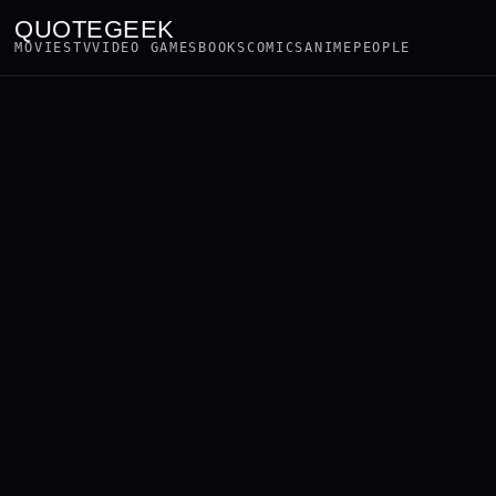
QUOTEGEEK
MOVIES
TV
VIDEO GAMES
BOOKS
COMICS
ANIME
PEOPLE