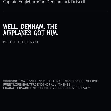
Captain Englehorn
Carl Denham
Jack Driscoll
WELL, DENHAM, THE
AIRPLANES GOT HIM.
POLICE LIEUTENANT
MOODS
MOTIVATIONAL
INSPIRATIONAL
FAMOUS
POSITIVE
LOVE
FUNNY
LIFE
SHORT
FRIENDSHIP
ALL THEMES
CHARACTERS
ABOUT
METHODOLOGY
CORRECTIONS
PRIVACY