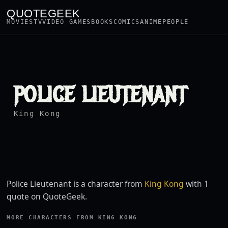
QUOTEGEEK
MOVIES
TV
VIDEO GAMES
BOOKS
COMICS
ANIME
PEOPLE
POLICE LIEUTENANT
King Kong
Police Lieutenant is a character from
King Kong
with 1
quote on QuoteGeek.
MORE CHARACTERS FROM KING KONG