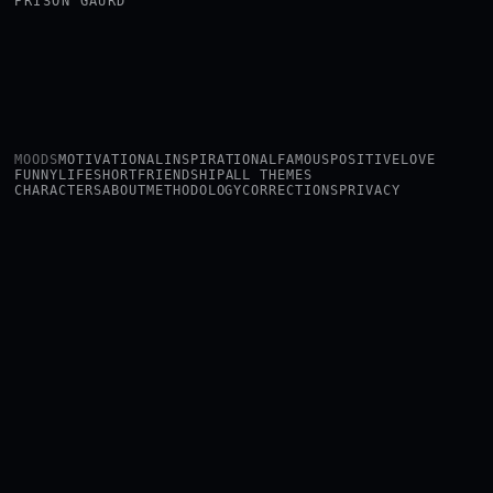
PRISON GAURD
MOODS
MOTIVATIONAL
INSPIRATIONAL
FAMOUS
POSITIVE
LOVE
FUNNY
LIFE
SHORT
FRIENDSHIP
ALL THEMES
CHARACTERS
ABOUT
METHODOLOGY
CORRECTIONS
PRIVACY