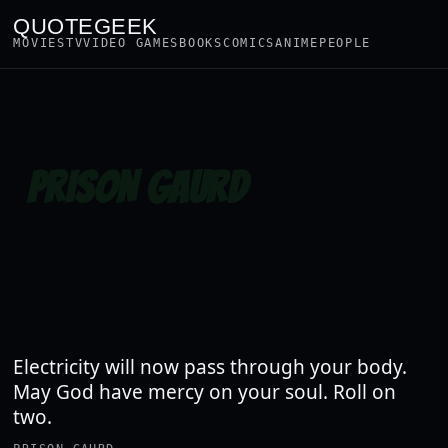
QUOTEGEEK
MOVIES
TV
VIDEO GAMES
BOOKS
COMICS
ANIME
PEOPLE
PRISON GAURD
Electricity will now pass through your body.
May God have mercy on your soul. Roll on
two.