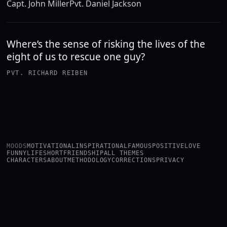
Capt. John Miller
Pvt. Daniel Jackson
Where’s the sense of risking the lives of the
eight of us to rescue one guy?
PVT. RICHARD REIBEN
MOODS
MOTIVATIONAL
INSPIRATIONAL
FAMOUS
POSITIVE
LOVE
FUNNY
LIFE
SHORT
FRIENDSHIP
ALL THEMES
CHARACTERS
ABOUT
METHODOLOGY
CORRECTIONS
PRIVACY