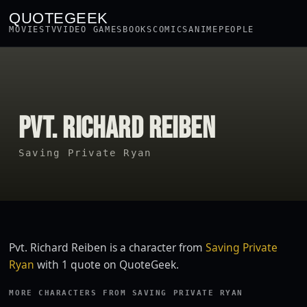
QUOTEGEEK
MOVIES
TV
VIDEO GAMES
BOOKS
COMICS
ANIME
PEOPLE
PVT. RICHARD REIBEN
Saving Private Ryan
Pvt. Richard Reiben is a character from
Saving Private
Ryan
with 1 quote on QuoteGeek.
MORE CHARACTERS FROM SAVING PRIVATE RYAN