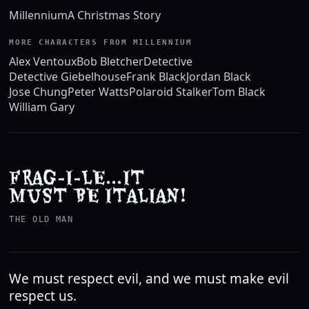
Millennium
A Christmas Story
MORE CHARACTERS FROM MILLENNIUM
Alex Ventoux
Bob Bletcher
Detective
Detective Giebelhouse
Frank Black
Jordan Black
Jose Chung
Peter Watts
Polaroid Stalker
Tom Black
William Gary
FRAG-I-LE...IT
MUST BE ITALIAN!
THE OLD MAN
We must respect evil, and we must make evil
respect us.