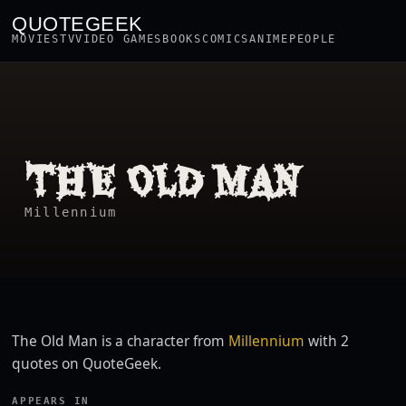
QUOTEGEEK
MOVIES
TV
VIDEO GAMES
BOOKS
COMICS
ANIME
PEOPLE
THE OLD MAN
Millennium
The Old Man is a character from
Millennium
with 2
quotes on QuoteGeek.
APPEARS IN