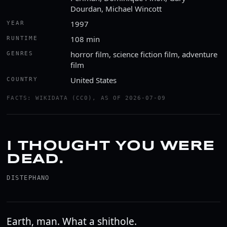
Dourdan, Michael Wincott
1997
YEAR
108 min
RUNTIME
horror film, science fiction film, adventure
GENRES
film
United States
COUNTRY
FACTS: WIKIDATA (CC0), AS OF 2026-07-09
I THOUGHT YOU WERE
DEAD.
DISTEPHANO
Earth, man. What a shithole.