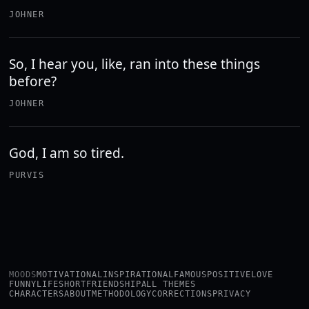
JOHNER
So, I hear you, like, ran into these things
before?
JOHNER
God, I am so tired.
PURVIS
MOODS
MOTIVATIONAL
INSPIRATIONAL
FAMOUS
POSITIVE
LOVE
FUNNY
LIFE
SHORT
FRIENDSHIP
ALL THEMES
CHARACTERS
ABOUT
METHODOLOGY
CORRECTIONS
PRIVACY