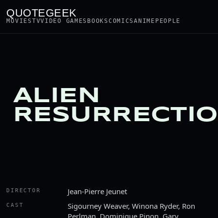
QUOTEGEEK
MOVIES
TV
VIDEO GAMES
BOOKS
COMICS
ANIME
PEOPLE
ALIEN
RESURRECTI
Jean-Pierre Jeunet
DIRECTOR
Sigourney Weaver, Winona Ryder, Ron
CAST
Perlman, Dominique Pinon, Gary