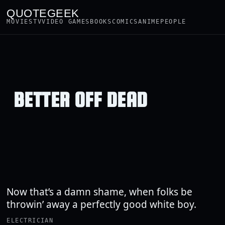
QUOTEGEEK
MOVIES
TV
VIDEO GAMES
BOOKS
COMICS
ANIME
PEOPLE
BETTER OFF DEAD
Now that’s a damn shame, when folks be
throwin’ away a perfectly good white boy.
ELECTRICIAN