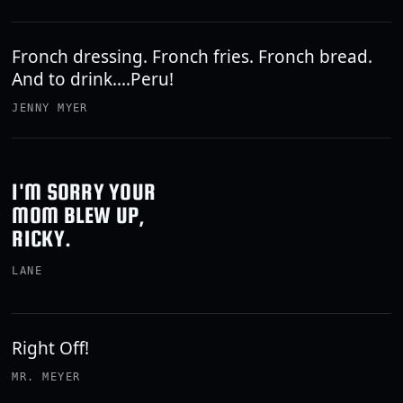
Fronch dressing. Fronch fries. Fronch bread.
And to drink....Peru!
JENNY MYER
I'M SORRY YOUR
MOM BLEW UP,
RICKY.
LANE
Right Off!
MR. MEYER