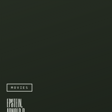
MOVIES
EPSTEIN,