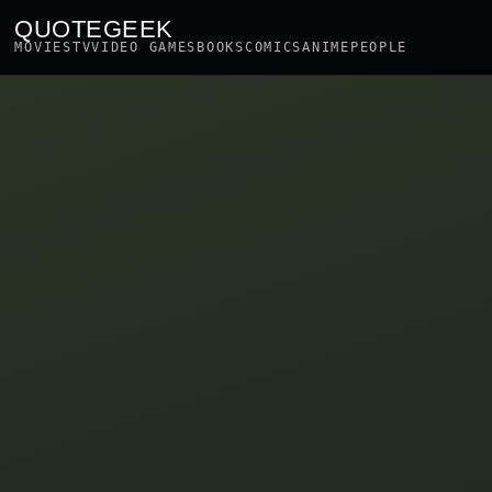
QUOTEGEEK
MOVIES
TV
VIDEO GAMES
BOOKS
COMICS
ANIME
PEOPLE