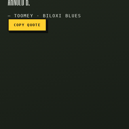
ARNOLD B.
Epstein, Arnold B.
— TOOMEY · BILOXI BLUES
COPY QUOTE