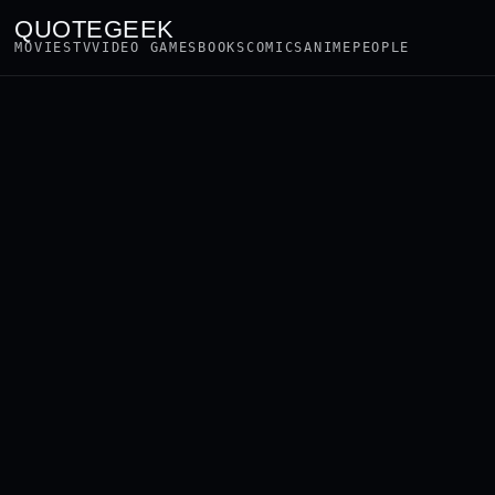
QUOTEGEEK
MOVIES
TV
VIDEO GAMES
BOOKS
COMICS
ANIME
PEOPLE