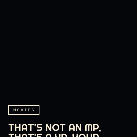
MOVIES
THAT'S NOT AN MP,