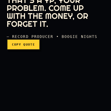
THAT'S A YP, YOUR
PROBLEM. COME UP
WITH THE MONEY, OR
That's not an MP, that's a
FORGET IT.
— RECORD PRODUCER • BOOGIE NIGHTS
COPY QUOTE