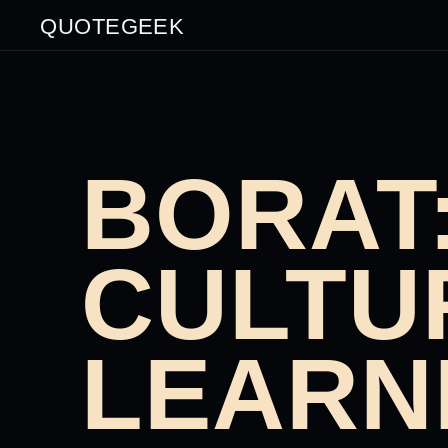
QUOTEGEEK
BORAT
CULTU
LEARN