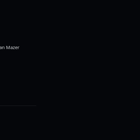
Dan Mazer