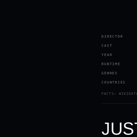
DIRECTOR
CAST
YEAR
RUNTIME
GENRES
COUNTRIES
FACTS: WIKIDAT
JUS