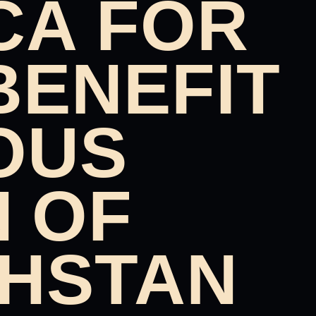
CA FOR
BENEFIT
OUS
N OF
HSTAN