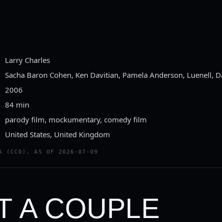
Larry Charles
Sacha Baron Cohen, Ken Davitian, Pamela Anderson, Luenell, 
2006
84 min
parody film, mockumentary, comedy film
United States, United Kingdom
A (CC0), AS OF 2026-07-09
T A COUPLE