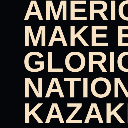
AMERI
MAKE 
GLORI
NATIO
KAZAK