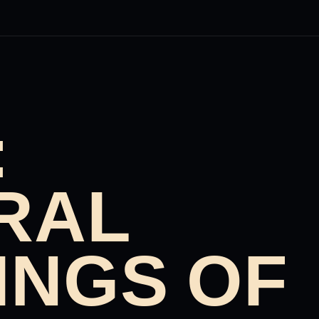
:
RAL
INGS OF