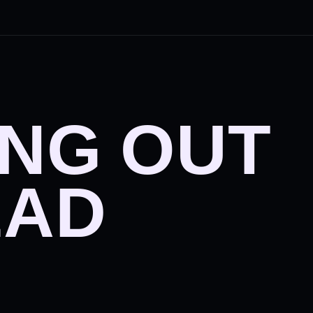
ING OUT
EAD