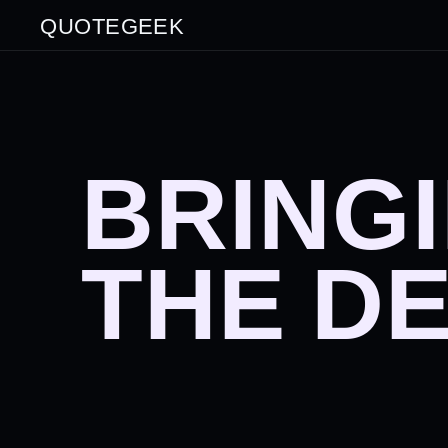
QUOTEGEEK
BRING
THE D