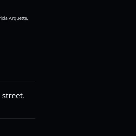
cia Arquette,
 street.