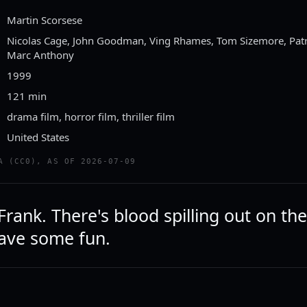
Martin Scorsese
Nicolas Cage, John Goodman, Ving Rhames, Tom Sizemore, Patri
Marc Anthony
1999
121 min
drama film, horror film, thriller film
United States
A (CC0), AS OF 2026-07-09
ank. There's blood spilling out on the
have some fun.