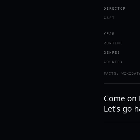
DIRECTOR
CAST
YEAR
RUNTIME
GENRES
COUNTRY
FACTS: WIKIDAT
Come on Fr
Let's go 