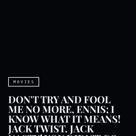
MOVIES
DON'T TRY AND FOOL
ME NO MORE, ENNIS; I
KNOW WHAT IT MEANS!
JACK TWIST. JACK
Don't try and fool me no mo