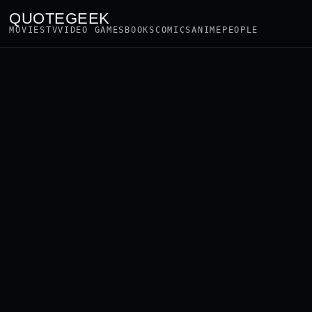
QUOTEGEEK
MOVIES
TV
VIDEO GAMES
BOOKS
COMICS
ANIME
PEOPLE