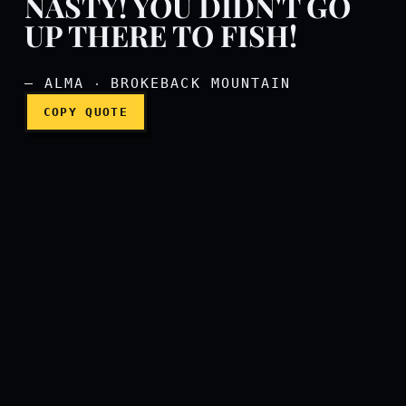
NASTY! YOU DIDN'T GO
UP THERE TO FISH!
— ALMA ‧ BROKEBACK MOUNTAIN
COPY QUOTE