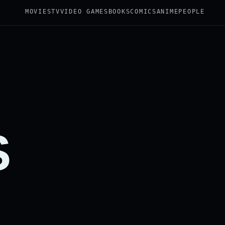
MOVIES
TV
VIDEO GAMES
BOOKS
COMICS
ANIME
PEOPLE
S