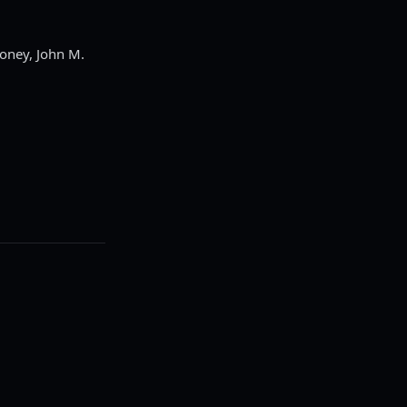
roney, John M.