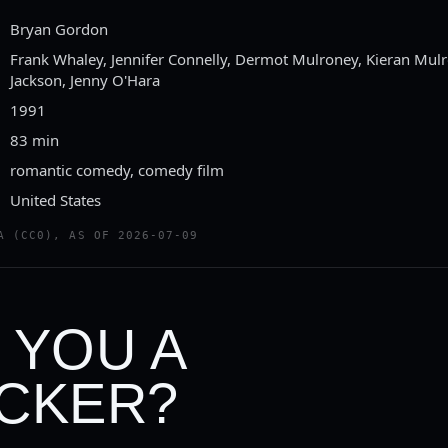
Bryan Gordon
Frank Whaley, Jennifer Connelly, Dermot Mulroney, Kieran Mul
Jackson, Jenny O'Hara
1991
83 min
romantic comedy, comedy film
United States
A (CC0), AS OF 2026-07-09
 YOU A
CKER?