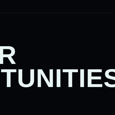
R
TUNITIE