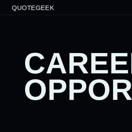
QUOTEGEEK
CAREE
OPPOR