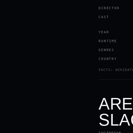
DIRECTOR
CAST
YEAR
RUNTIME
GENRES
COUNTRY
FACTS: WIKIDAT
ARE
SLA