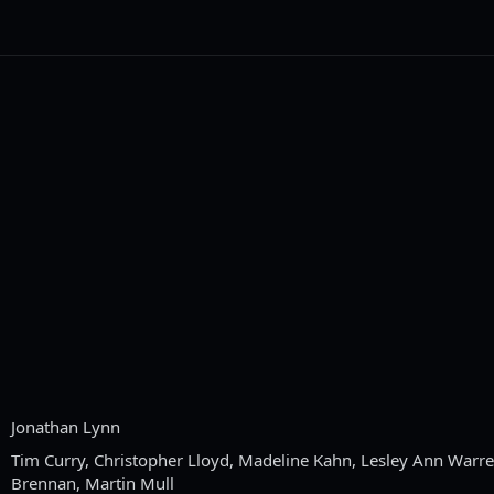
Jonathan Lynn
Tim Curry, Christopher Lloyd, Madeline Kahn, Lesley Ann Warre
Brennan, Martin Mull