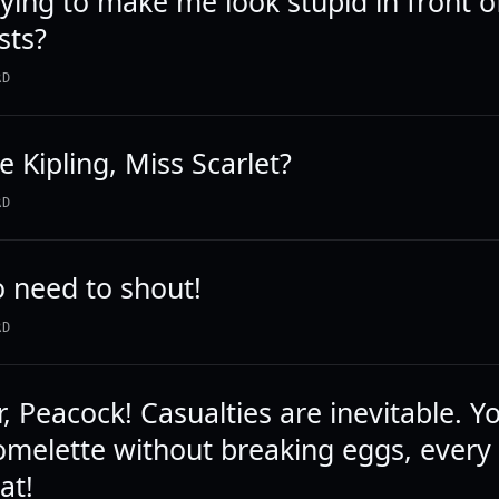
rying to make me look stupid in front o
sts?
RD
e Kipling, Miss Scarlet?
RD
o need to shout!
RD
r, Peacock! Casualties are inevitable. Y
melette without breaking eggs, every 
at!