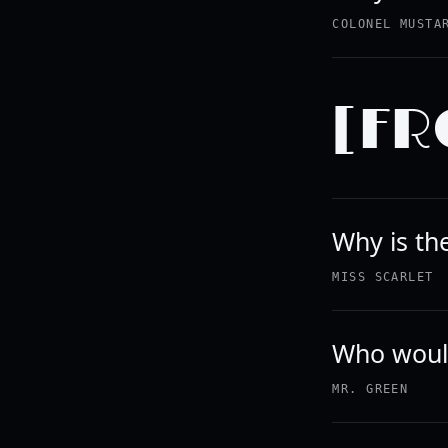
COLONEL MUSTA
[FR
Why is th
MISS SCARLET
Who would
MR. GREEN