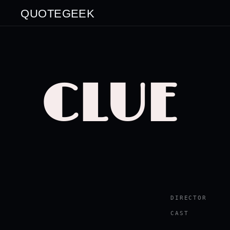
QUOTEGEEK
CLUE
DIRECTOR
CAST