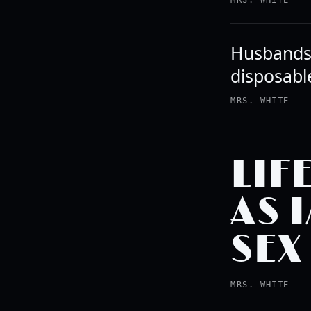
MRS. WHITE
Husbands 
disposabl
MRS. WHITE
LIF
AS 
SEX
MRS. WHITE