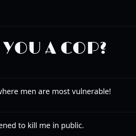
?
 YOU A COP?
 where men are most vulnerable!
ned to kill me in public.