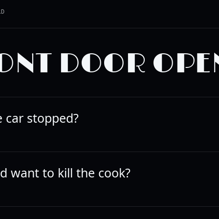
RD
ONT DOOR OPE
e car stopped?
 want to kill the cook?