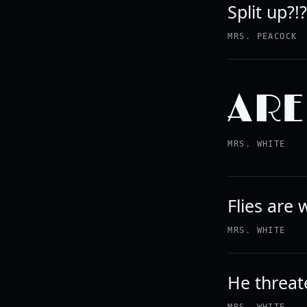
Split up?!
MRS. PEACOCK
ARE
MRS. WHITE
Flies are
MRS. WHITE
He threate