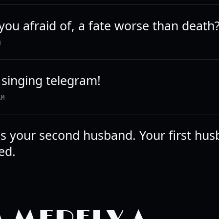
you afraid of, a fate worse than death
M
 singing telegram!
AM
s your second husband. Your first hus
ed.