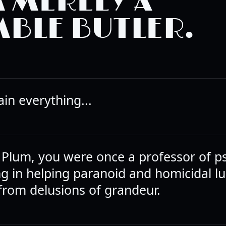
M MERELY A
BLE BUTLER.
ain everything...
 Plum, you were once a professor of p
ng in helping paranoid and homicidal lu
 from delusions of grandeur.