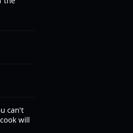
f the
ou can't
cook will