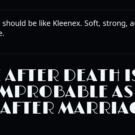
should be like Kleenex. Soft, strong, 
e.
E AFTER DEATH I
IMPROBABLE AS
 AFTER MARRIA