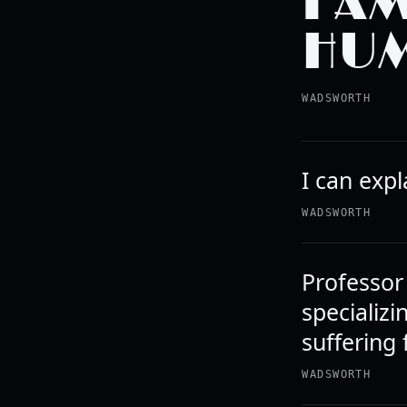
I A
HUM
WADSWORTH
I can expl
WADSWORTH
Professor
specializi
suffering
WADSWORTH