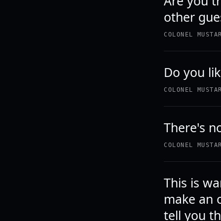
Are you t
other gue
COLONEL MUSTA
Do you lik
COLONEL MUSTA
There's n
COLONEL MUSTA
This is wa
make an o
tell you th