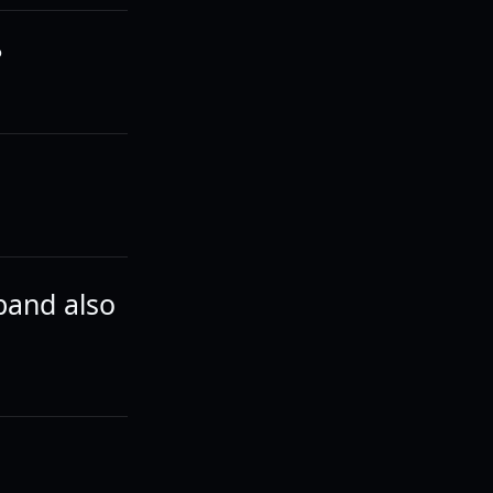
?
band also