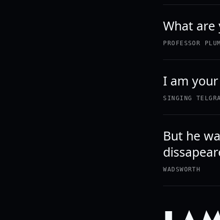
What are 
PROFESSOR PLU
I am your
SINGING TELGR
But he wa
dissapear
WADSWORTH