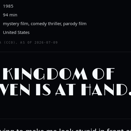
1985
94 min
mystery film, comedy thriller, parody film
United States
A (CC0), AS OF 2026-07-09
 KINGDOM OF
VEN IS AT HAND