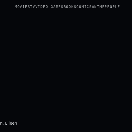
MOVIES
TV
VIDEO GAMES
BOOKS
COMICS
ANIME
PEOPLE
n, Eileen