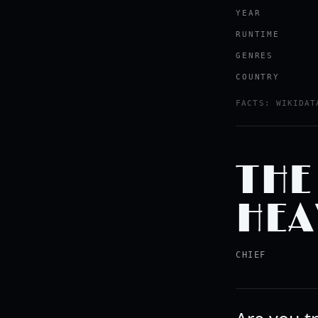
YEAR
RUNTIME
GENRES
COUNTRY
FACTS: WIKIDAT
THE
HEA
CHIEF