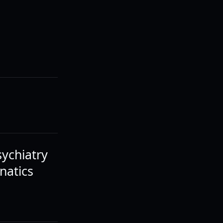
sychiatry
natics