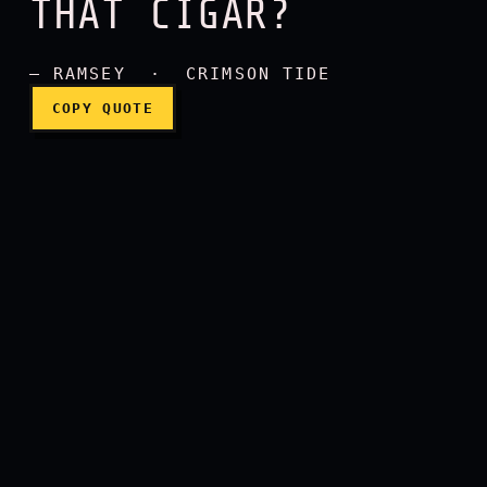
THAT CIGAR?
How do you like that cigar
— RAMSEY · CRIMSON TIDE
COPY QUOTE