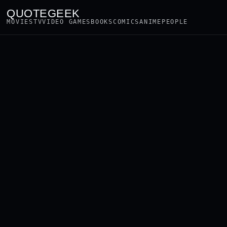
QUOTEGEEK
MOVIES
TV
VIDEO GAMES
BOOKS
COMICS
ANIME
PEOPLE