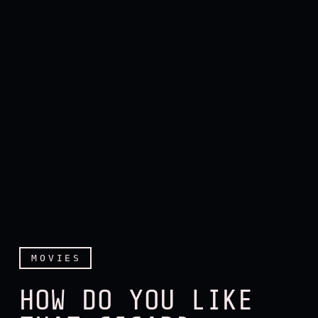
MOVIES
HOW DO YOU LIKE