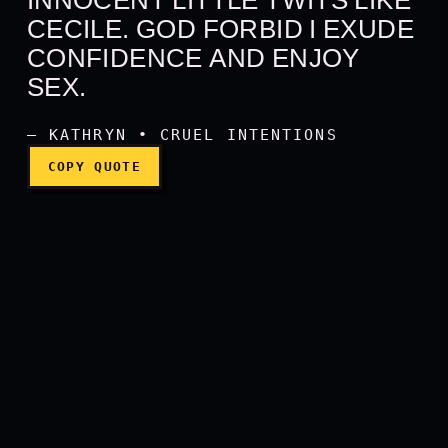
Eat me, Sebastian. It's oka
CECILE. GOD FORBID I EXUDE
CONFIDENCE AND ENJOY
SEX.
— KATHRYN • CRUEL INTENTIONS
COPY QUOTE