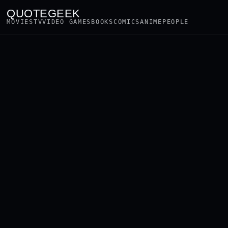
QUOTEGEEK
MOVIES
TV
VIDEO GAMES
BOOKS
COMICS
ANIME
PEOPLE