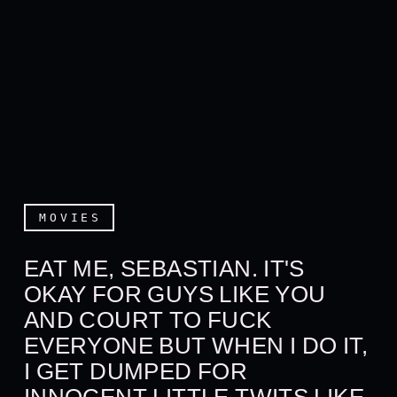
MOVIES
EAT ME, SEBASTIAN. IT'S
OKAY FOR GUYS LIKE YOU
AND COURT TO FUCK
EVERYONE BUT WHEN I DO IT,
I GET DUMPED FOR
INNOCENT LITTLE TWITS LIKE