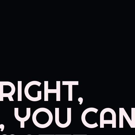
RIGHT,
, YOU CAN