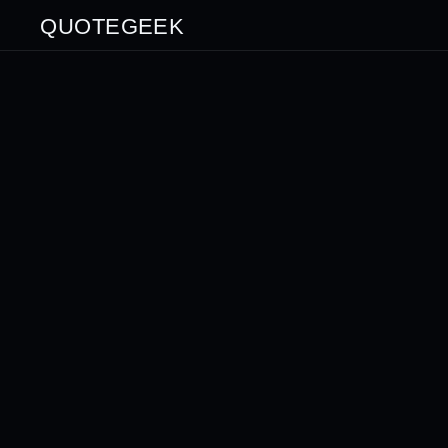
QUOTEGEEK