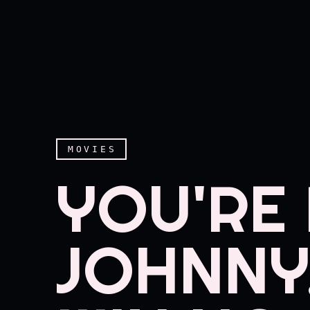
MOVIES
YOU'RE 
JOHNNY