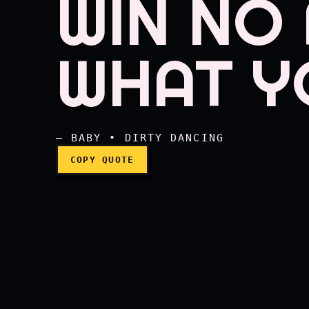
WIN NO
You're right, Johnny, y
WHAT Y
— BABY • DIRTY DANCING
COPY QUOTE