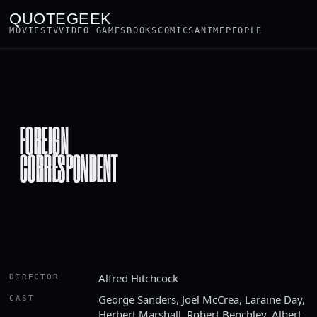
QUOTEGEEK
MOVIES
TV
VIDEO GAMES
BOOKS
COMICS
ANIME
PEOPLE
FOREIGN
CORRESPONDENT
Alfred Hitchcock
DIRECTOR
George Sanders, Joel McCrea, Laraine Day,
CAST
Herbert Marshall, Robert Benchley, Albert