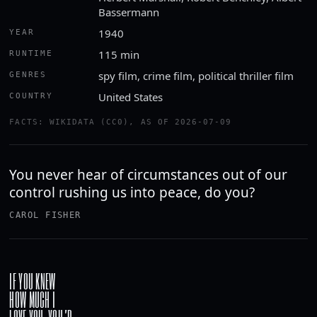
Bassermann
1940
YEAR
115 min
RUNTIME
spy film, crime film, political thriller film
GENRES
United States
COUNTRY
FACTS: WIKIDATA (CC0), AS OF 2026-07-09
You never hear of circumstances out of our
control rushing us into peace, do you?
CAROL FISHER
IF YOU KNEW
HOW MUCH I