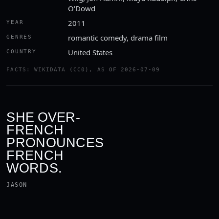
O'Dowd
2011
YEAR
romantic comedy, drama film
GENRES
United States
COUNTRY
FACTS: WIKIDATA (CC0), AS OF 2026-07-09
SHE OVER-
FRENCH
PRONOUNCES
FRENCH
WORDS.
JASON