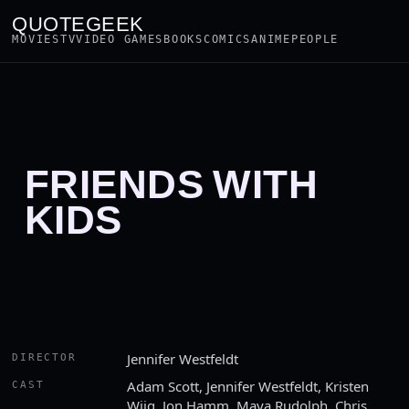
QUOTEGEEK
MOVIES
TV
VIDEO GAMES
BOOKS
COMICS
ANIME
PEOPLE
FRIENDS WITH
KIDS
Jennifer Westfeldt
DIRECTOR
Adam Scott, Jennifer Westfeldt, Kristen
CAST
Wiig, Jon Hamm, Maya Rudolph, Chris