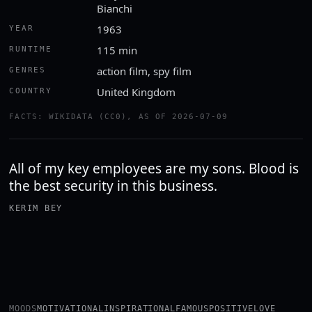
Bianchi
1963
YEAR
115 min
RUNTIME
action film, spy film
GENRES
United Kingdom
COUNTRY
FACTS: WIKIDATA (CC0), AS OF 2026-07-09
All of my key employees are my sons. Blood is
the best security in this business.
KERIM BEY
MOODS
MOTIVATIONAL
INSPIRATIONAL
FAMOUS
POSITIVE
LOVE