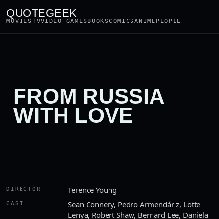
QUOTEGEEK
MOVIES
TV
VIDEO GAMES
BOOKS
COMICS
ANIME
PEOPLE
FROM RUSSIA
WITH LOVE
Terence Young
DIRECTOR
Sean Connery, Pedro Armendáriz, Lotte
CAST
Lenya, Robert Shaw, Bernard Lee, Daniela