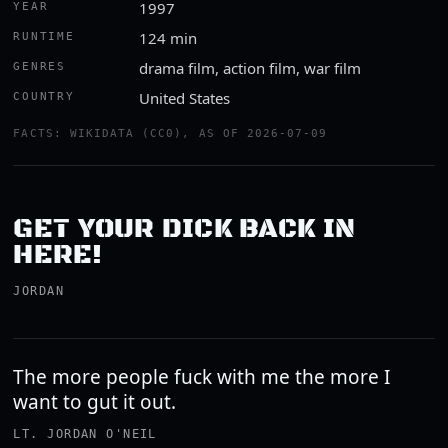
1997
YEAR
124 min
RUNTIME
drama film, action film, war film
GENRES
United States
COUNTRY
FACTS: WIKIDATA (CC0), AS OF 2026-07-09
GET YOUR DICK BACK IN
HERE!
JORDAN
The more people fuck with me the more I
want to gut it out.
LT. JORDAN O'NEIL