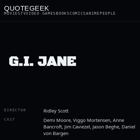
QUOTEGEEK
MOVIES
TV
VIDEO GAMES
BOOKS
COMICS
ANIME
PEOPLE
G.I. JANE
Ridley Scott
DIRECTOR
Demi Moore, Viggo Mortensen, Anne
CAST
Bancroft, Jim Caviezel, Jason Beghe, Daniel
von Bargen