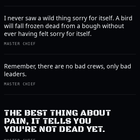
I never saw a wild thing sorry for itself. A bird
will fall frozen dead from a bough without
ever having felt sorry for itself.
MASTER CHIEF
Remember, there are no bad crews, only bad
leaders.
MASTER CHIEF
THE BEST THING ABOUT
PAIN, IT TELLS YOU
YOU'RE NOT DEAD YET.