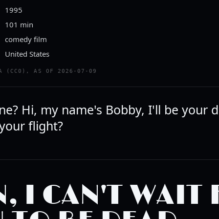
1995
101 min
comedy film
United States
A (CC0), AS OF 2026-07-09
e? Hi, my name's Bobby, I'll be your dr
our flight?
, I CAN'T WAIT