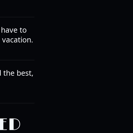
 have to
 vacation.
d the best,
ED