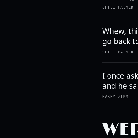
CHILI PALMER
Whew, thi
go back t
CHILI PALMER
I once ask
and he sa
HARRY ZIMM
WER