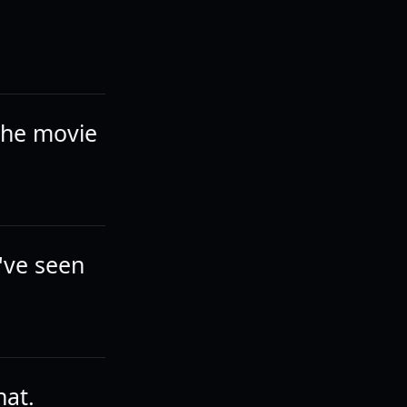
 the movie
've seen
hat.