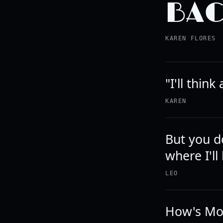
BAC
KAREN FLORES
"I'll thin
KAREN
But you d
where I'll
LEO
How's Mo