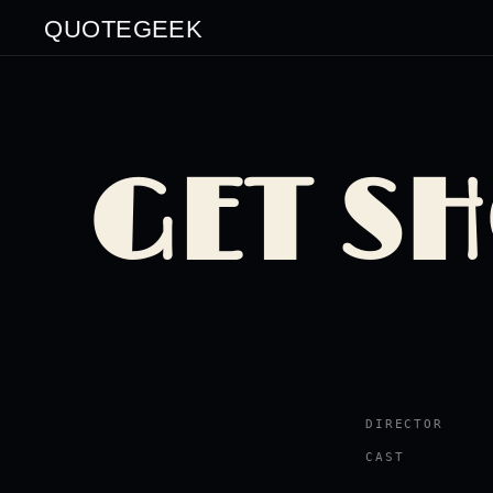
QUOTEGEEK
GET S
DIRECTOR
CAST