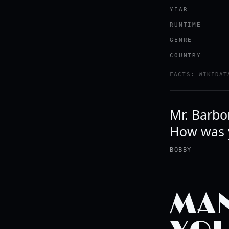
YEAR
RUNTIME
GENRE
COUNTRY
FACTS: WIKIDAT
Mr. Barbon
How was y
BOBBY
MAN