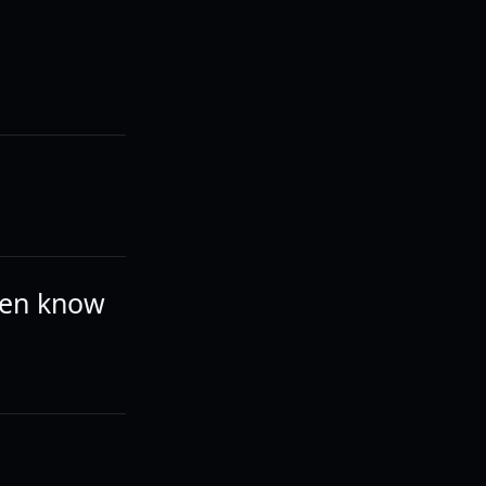
even know