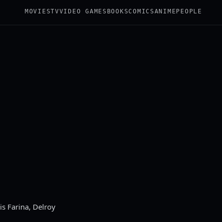
MOVIES
TV
VIDEO GAMES
BOOKS
COMICS
ANIME
PEOPLE
s Farina, Delroy