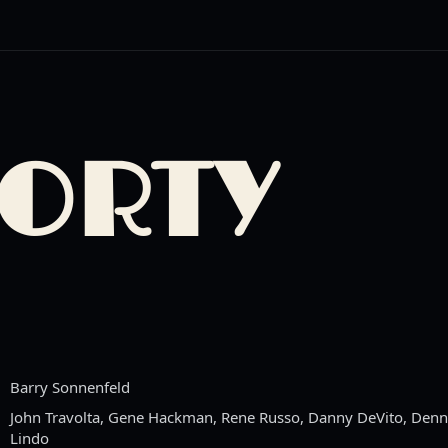
HORTY
Barry Sonnenfeld
John Travolta, Gene Hackman, Rene Russo, Danny DeVito, Denni
Lindo