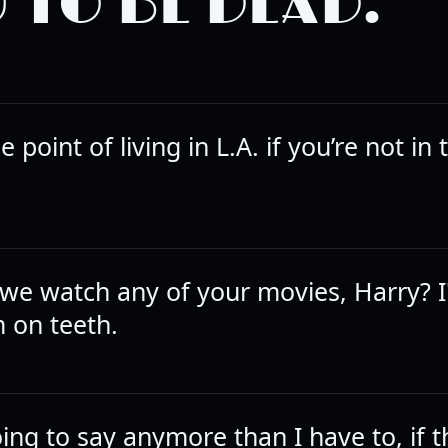
 TO BE DEAD.
e point of living in L.A. if you’re not in
 we watch any of your movies, Harry? I
m on teeth.
ing to say anymore than I have to, if t