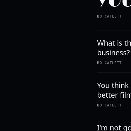
YOU
BO CATLETT
What is th
business?
BO CATLETT
You think
better fil
BO CATLETT
I'm not go