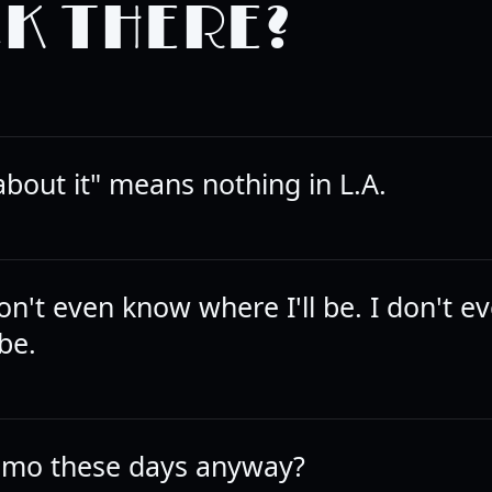
K THERE?
k about it" means nothing in L.A.
on't even know where I'll be. I don't 
 be.
mo these days anyway?