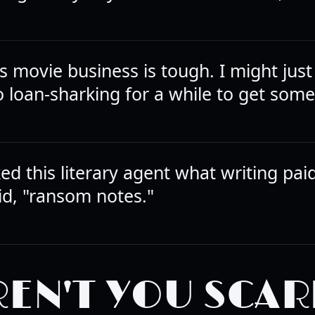
s movie business is tough. I might just
o loan-sharking for a while to get some
ed this literary agent what writing pai
id, "ransom notes."
EN'T YOU SCAR