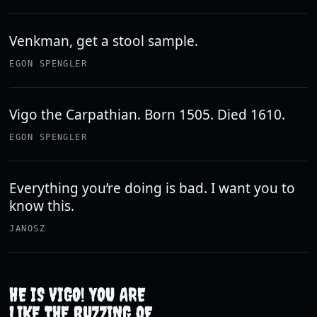
Venkman, get a stool sample.
EGON SPENGLER
Vigo the Carpathian. Born 1505. Died 1610.
EGON SPENGLER
Everything you’re doing is bad. I want you to
know this.
JANOSZ
HE IS VIGO! YOU ARE
LIKE THE BUZZING OF