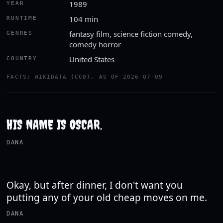
1989
YEAR
104 min
RUNTIME
fantasy film, science fiction comedy,
GENRES
comedy horror
United States
COUNTRY
FACTS: WIKIDATA (CC0), AS OF 2026-07-09
HIS NAME IS OSCAR.
DANA
Okay, but after dinner, I don't want you
putting any of your old cheap moves on me.
DANA