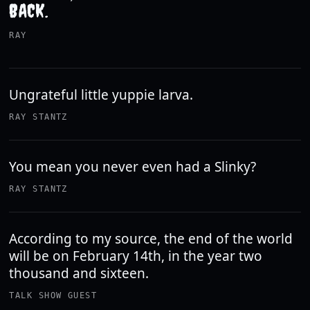
BACK.
RAY
Ungrateful little yuppie larva.
RAY STANTZ
You mean you never even had a Slinky?
RAY STANTZ
According to my source, the end of the world
will be on February 14th, in the year two
thousand and sixteen.
TALK SHOW GUEST