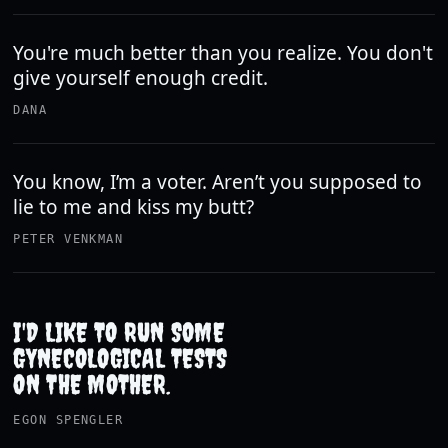
You're much better than you realize. You don't
give yourself enough credit.
DANA
You know, I’m a voter. Aren’t you supposed to
lie to me and kiss my butt?
PETER VENKMAN
I'D LIKE TO RUN SOME
GYNECOLOGICAL TESTS
ON THE MOTHER.
EGON SPENGLER