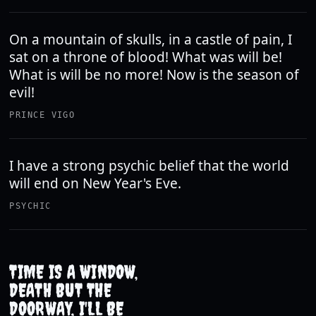
On a mountain of skulls, in a castle of pain, I
sat on a throne of blood! What was will be!
What is will be no more! Now is the season of
evil!
PRINCE VIGO
I have a strong psychic belief that the world
will end on New Year's Eve.
PSYCHIC
TIME IS A WINDOW,
DEATH BUT THE
DOORWAY, I'LL BE