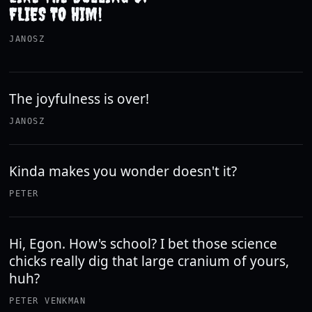
FLIES TO HIM!
JANOSZ
The joyfulness is over!
JANOSZ
Kinda makes you wonder doesn't it?
PETER
Hi, Egon. How's school? I bet those science
chicks really dig that large cranium of yours,
huh?
PETER VENKMAN