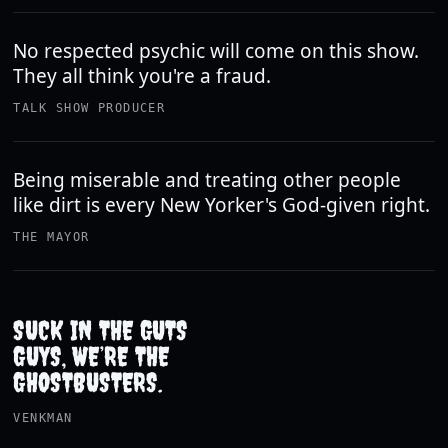
No respected psychic will come on this show.
They all think you're a fraud.
TALK SHOW PRODUCER
Being miserable and treating other people
like dirt is every New Yorker's God-given right.
THE MAYOR
SUCK IN THE GUTS
GUYS, WE’RE THE
GHOSTBUSTERS.
VENKMAN