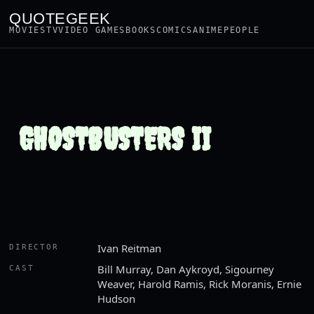
QUOTEGEEK
MOVIES
TV
VIDEO GAMES
BOOKS
COMICS
ANIME
PEOPLE
GHOSTBUSTERS II
Ivan Reitman
DIRECTOR
Bill Murray, Dan Aykroyd, Sigourney
CAST
Weaver, Harold Ramis, Rick Moranis, Ernie
Hudson