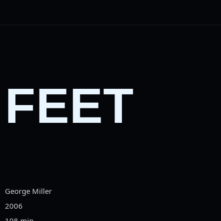
 FEET
George Miller
2006
108 min