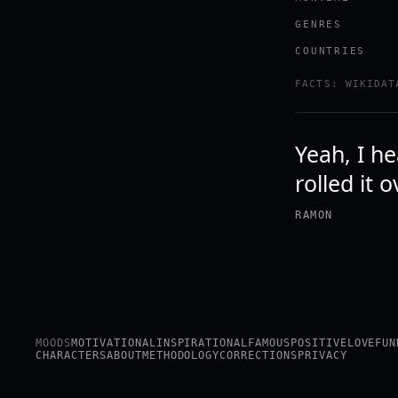
GENRES
COUNTRIES
FACTS: WIKIDAT
Yeah, I h
rolled it 
RAMON
MOODS
MOTIVATIONAL
INSPIRATIONAL
FAMOUS
POSITIVE
LOVE
FUN
CHARACTERS
ABOUT
METHODOLOGY
CORRECTIONS
PRIVACY