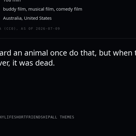
buddy film, musical film, comedy film
Australia, United States
A (CC0), AS OF 2026-07-09
eard an animal once do that, but when 
over, it was dead.
NY
LIFE
SHORT
FRIENDSHIP
ALL THEMES