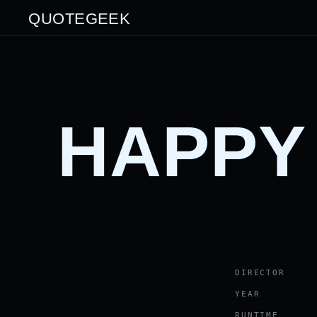
QUOTEGEEK
HAPPY
DIRECTOR
YEAR
RUNTIME