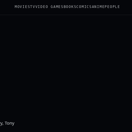
MOVIES
TV
VIDEO GAMES
BOOKS
COMICS
ANIME
PEOPLE
y, Tony