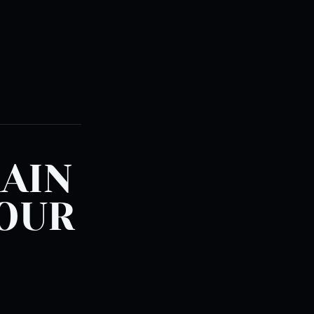
RAIN
YOUR