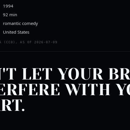
1994
92 min
romantic comedy
United States
A (CC0), AS OF 2026-07-09
'T LET YOUR B
ERFERE WITH 
RT.