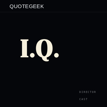
QUOTEGEEK
I.Q.
DIRECTOR
CAST