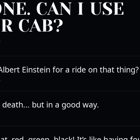
NE. CAN I USE
R CAB?
D
lbert Einstein for a ride on that thing?
D
e death... but in a good way.
at–red, green, black! It’s like having fo