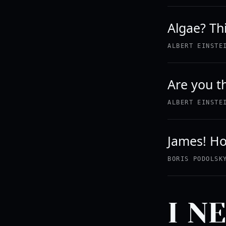
Algae? Thi
ALBERT EINSTE
Are you t
ALBERT EINSTE
James! Ho
BORIS PODOLSK
I N