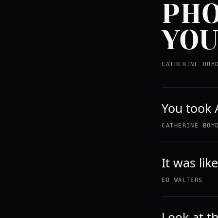
PHO
YOU
CATHERINE BOY
You took A
CATHERINE BOY
It was lik
ED WALTERS
Look at th