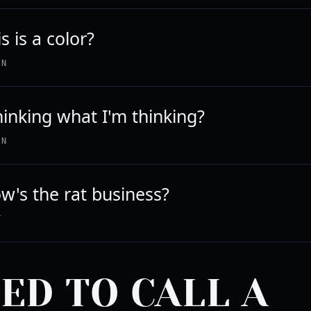
s is a color?
IN
hinking what I'm thinking?
IN
w's the rat business?
Y
EED TO CALL A