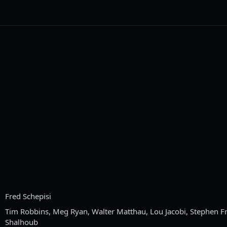
Fred Schepisi
Tim Robbins, Meg Ryan, Walter Matthau, Lou Jacobi, Stephen Fr
Shalhoub