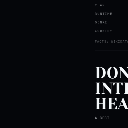
YEAR
RUNTIME
GENRE
COUNTRY
FACTS: WIKIDAT
DON
INT
HEA
ALBERT