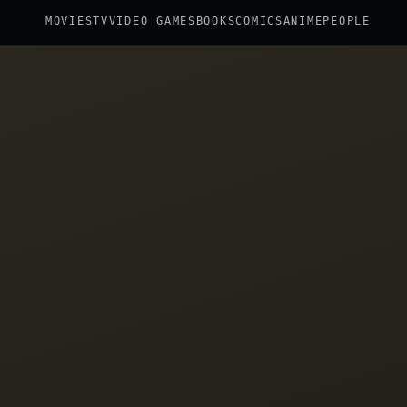
MOVIES
TV
VIDEO GAMES
BOOKS
COMICS
ANIME
PEOPLE