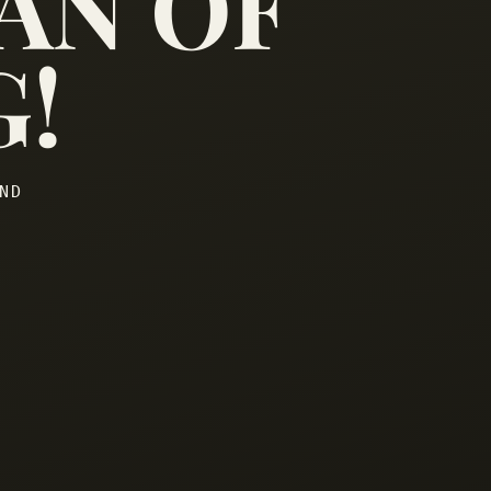
AN OF
G!
ND