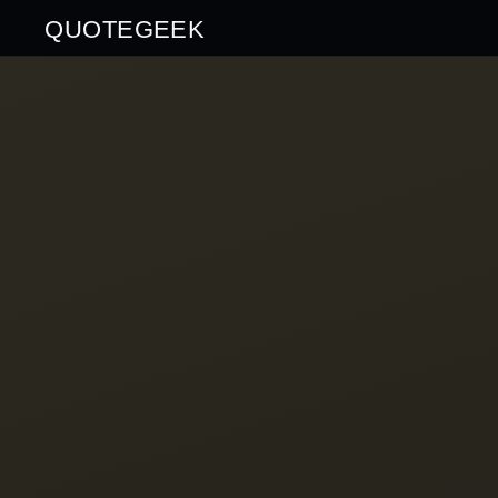
QUOTEGEEK