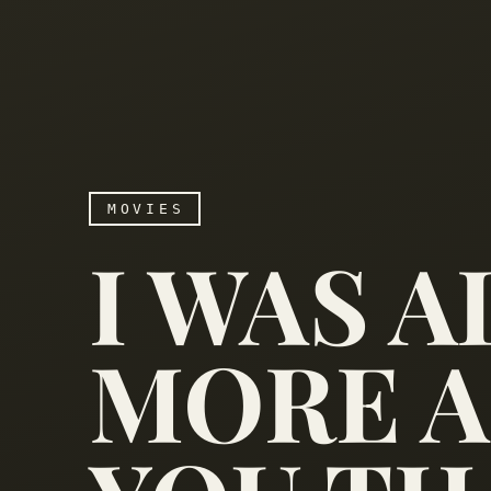
MOVIES
I WAS 
MORE A
I was always more afrai