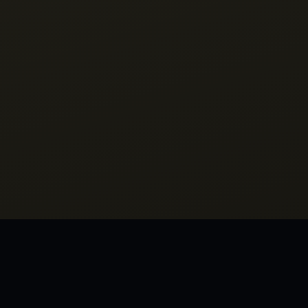
M INHERIT THE WIND