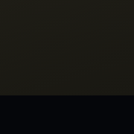
MORE FRO