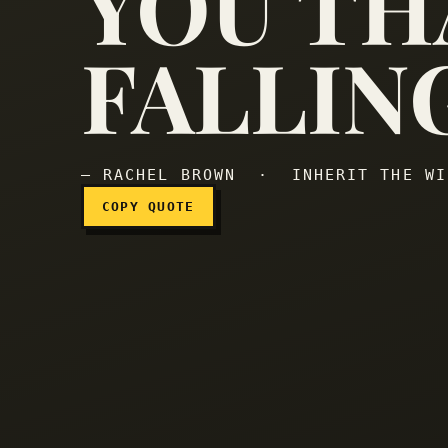
YOU TH
FALLIN
— RACHEL BROWN · INHERIT THE WI
COPY QUOTE