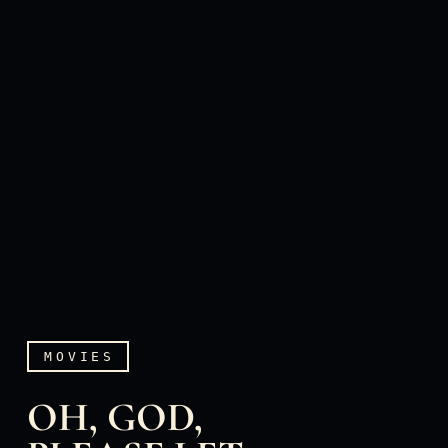
MOVIES
OH, GOD,