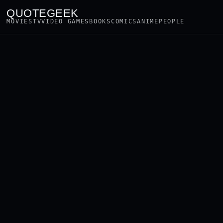
QUOTEGEEK
MOVIES
TV
VIDEO GAMES
BOOKS
COMICS
ANIME
PEOPLE