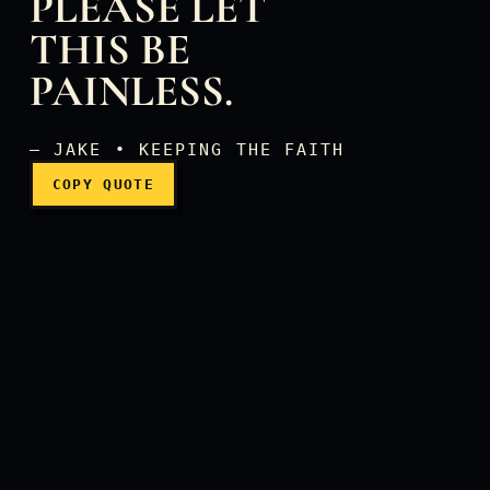
PLEASE LET
THIS BE
Oh, God, please let this be
PAINLESS.
— JAKE • KEEPING THE FAITH
COPY QUOTE