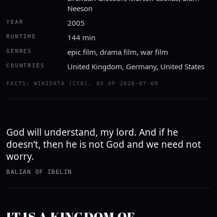
Neeson
2005
YEAR
144 min
RUNTIME
epic film, drama film, war film
GENRES
United Kingdom, Germany, United States
COUNTRIES
Watch the trailer
FACTS: WIKIDATA (CC0), AS OF 2026-07-09
YOUTUBE · ROTTEN TOMATOES CLASSIC TRAILERS
God will understand, my lord. And if he
doesn’t, then he is not God and we need not
worry.
BALIAN OF IBELIN
IT IS A KINGDOM OF