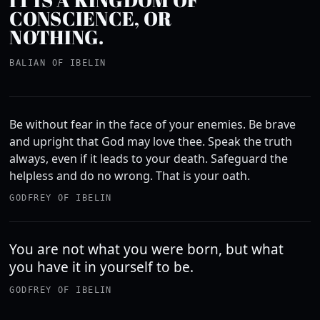
CONSCIENCE, OR
NOTHING.
BALIAN OF IBELIN
Be without fear in the face of your enemies. Be brave
and upright that God may love thee. Speak the truth
always, even if it leads to your death. Safeguard the
helpless and do no wrong. That is your oath.
GODFREY OF IBELIN
You are not what you were born, but what
you have it in yourself to be.
GODFREY OF IBELIN