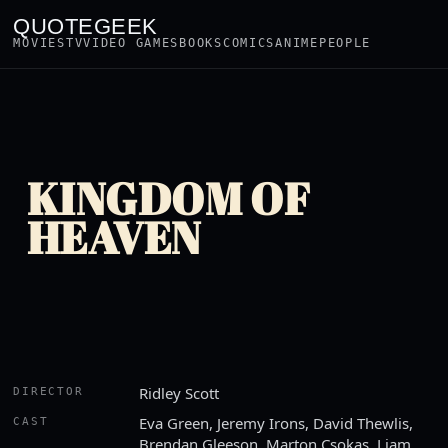
QUOTEGEEK
MOVIES
TV
VIDEO GAMES
BOOKS
COMICS
ANIME
PEOPLE
KINGDOM OF
HEAVEN
Ridley Scott
DIRECTOR
Eva Green, Jeremy Irons, David Thewlis,
CAST
Brendan Gleeson, Marton Csokas, Liam