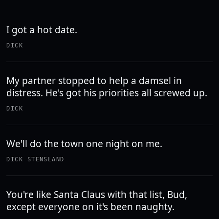
I got a hot date.
DICK
My partner stopped to help a damsel in
distress. He's got his priorities all screwed up.
DICK
We'll do the town one night on me.
DICK STENSLAND
You're like Santa Claus with that list, Bud,
except everyone on it's been naughty.