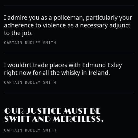
I admire you as a policeman, particularly your
adherence to violence as a necessary adjunct
to the job.
CAPTAIN DUDLEY SMITH
I wouldn’t trade places with Edmund Exley
right now for all the whisky in Ireland.
CAPTAIN DUDLEY SMITH
OUR JUSTICE MUST BE
SWIFT AND MERCILESS.
CAPTAIN DUDLEY SMITH