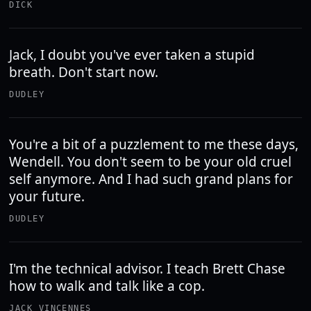
DICK
Jack, I doubt you've ever taken a stupid
breath. Don't start now.
DUDLEY
You're a bit of a puzzlement to me these days,
Wendell. You don't seem to be your old cruel
self anymore. And I had such grand plans for
your future.
DUDLEY
I'm the technical advisor. I teach Brett Chase
how to walk and talk like a cop.
JACK VINCENNES