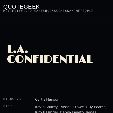
QUOTEGEEK
MOVIES
TV
VIDEO GAMES
BOOKS
COMICS
ANIME
PEOPLE
L.A.
CONFIDENTIAL
Curtis Hanson
DIRECTOR
Kevin Spacey, Russell Crowe, Guy Pearce,
CAST
Kim Basinger, Danny DeVito, James