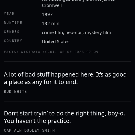
Cromwell
1997
YEAR
132 min
RUNTIME
crime film, neo-noir, mystery film
GENRES
United States
COUNTRY
FACTS: WIKIDATA (CC0), AS OF 2026-07-09
A lot of bad stuff happened here. It’s as good
a place as any for it to end.
BUD WHITE
Don’t start tryin’ to do the right thing, boy-o.
You haven’t the practice.
CAPTAIN DUDLEY SMITH