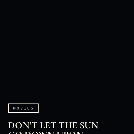
MOVIES
DON'T LET THE SUN