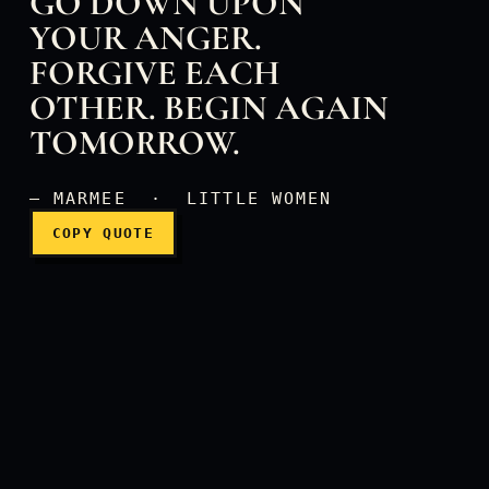
GO DOWN UPON
YOUR ANGER.
FORGIVE EACH
Don't let the sun go down
OTHER. BEGIN AGAIN
TOMORROW.
— MARMEE · LITTLE WOMEN
COPY QUOTE