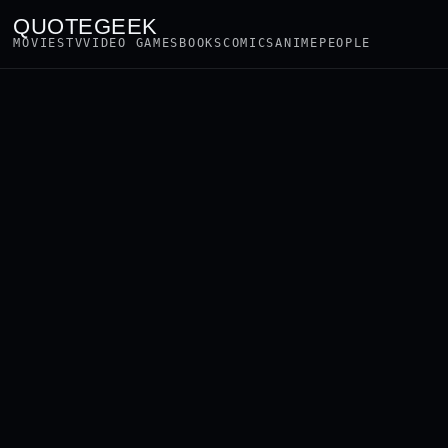
QUOTEGEEK
MOVIES
TV
VIDEO GAMES
BOOKS
COMICS
ANIME
PEOPLE