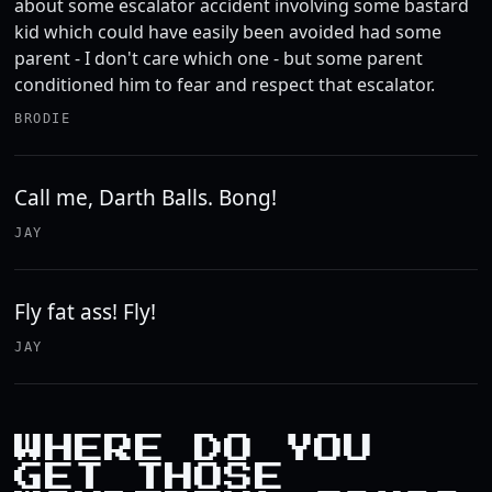
about some escalator accident involving some bastard
kid which could have easily been avoided had some
parent - I don't care which one - but some parent
conditioned him to fear and respect that escalator.
BRODIE
Call me, Darth Balls. Bong!
JAY
Fly fat ass! Fly!
JAY
WHERE DO YOU
GET THOSE