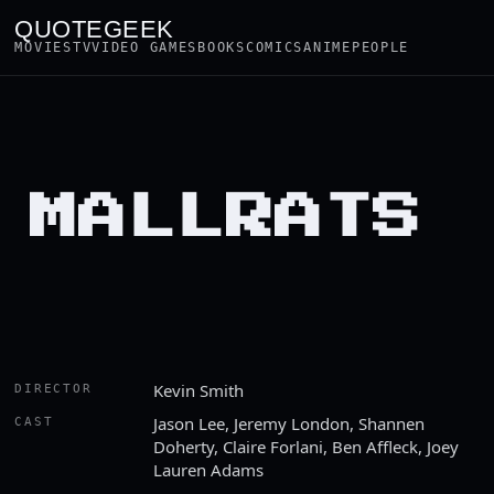
QUOTEGEEK
MOVIES
TV
VIDEO GAMES
BOOKS
COMICS
ANIME
PEOPLE
MALLRATS
Kevin Smith
DIRECTOR
Jason Lee, Jeremy London, Shannen
CAST
Doherty, Claire Forlani, Ben Affleck, Joey
Lauren Adams