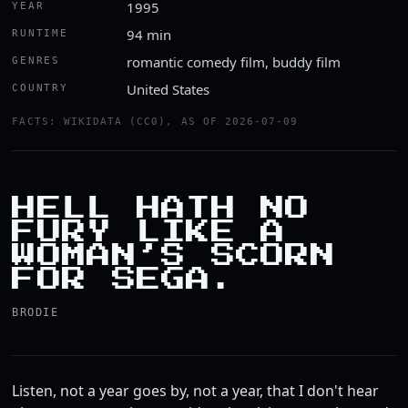
1995
YEAR
94 min
RUNTIME
romantic comedy film, buddy film
GENRES
United States
COUNTRY
FACTS: WIKIDATA (CC0), AS OF 2026-07-09
HELL HATH NO
FURY LIKE A
WOMAN’S SCORN
FOR SEGA.
BRODIE
Listen, not a year goes by, not a year, that I don't hear