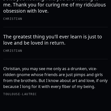
me. Thank you for curing me of my ridiculous
obsession with love.
CHRISTIAN
The greatest thing you'll ever learn is just to
love and be loved in return.
CHRISTIAN
Christian, you may see me only as a drunken, vice-
ridden gnome whose friends are just pimps and girls
from the brothels. But I know about art and love, if only
because I long for it with every fiber of my being.
TOULOUSE-LAUTREC