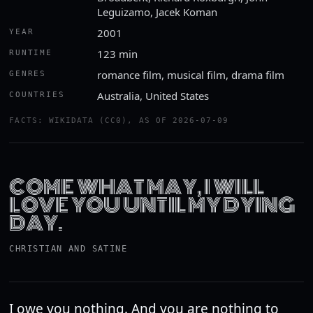
Leguizamo, Jacek Koman
2001
YEAR
123 min
RUNTIME
romance film, musical film, drama film
GENRES
Australia, United States
COUNTRIES
FACTS: WIKIDATA (CC0), AS OF 2026-07-09
COME WHAT MAY, I WILL
LOVE YOU UNTIL MY DYING
DAY.
CHRISTIAN AND SATINE
I owe you nothing. And you are nothing to