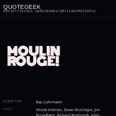
QUOTEGEEK
MOVIES
TV
VIDEO GAMES
BOOKS
COMICS
ANIME
PEOPLE
MOULIN
ROUGE!
Baz Luhrmann
DIRECTOR
Nicole Kidman, Ewan McGregor, Jim
CAST
Broadbent, Richard Roxburgh, John