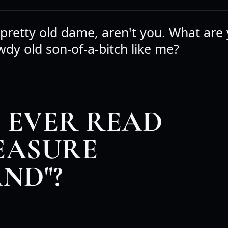
 pretty old dame, aren't you. What are
wdy old son-of-a-bitch like me?
 EVER READ
EASURE
AND"?