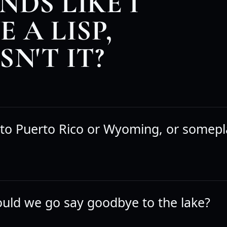
NDS LIKE I
 A LISP,
SN'T IT?
 to Puerto Rico or Wyoming, or somepla
hould we go say goodbye to the lake?