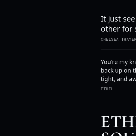
It just s
other for 
CHELSEA THAYE
You're my kni
back up on t
tight, and a
ETHEL
ETH