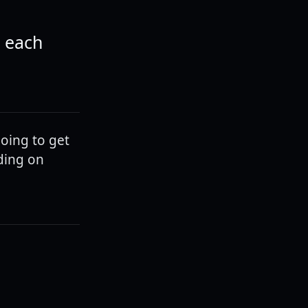
t each
going to get
ding on