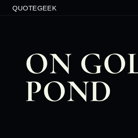
QUOTEGEEK
ON GO
POND