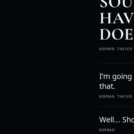
SOU
HAVE
DOE
NORMAN THAYER
I'm going
that.
NORMAN THAYER
Well... S
NORMAN