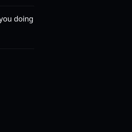
 you doing