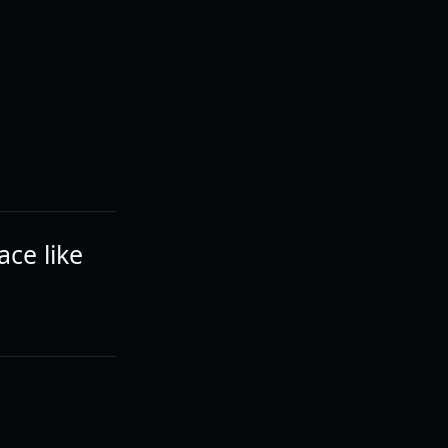
ce like