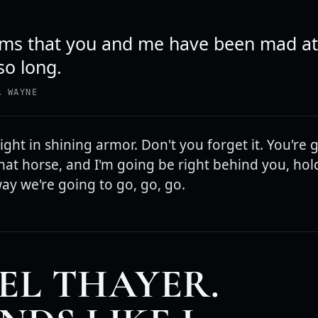
eems that you and me have been mad a
so long.
R WAYNE
ght in shining armor. Don't you forget it. You're 
hat horse, and I'm going be right behind you, hol
way we're going to go, go, go.
EL THAYER.