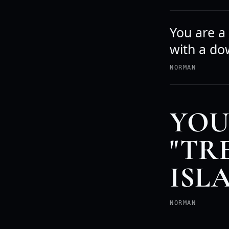
You are a
with a do
NORMAN
YOU
"TR
ISL
NORMAN